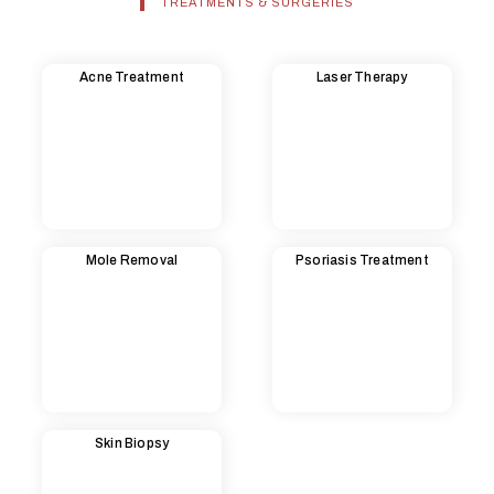
TREATMENTS & SURGERIES
Acne Treatment
Laser Therapy
Mole Removal
Psoriasis Treatment
Skin Biopsy