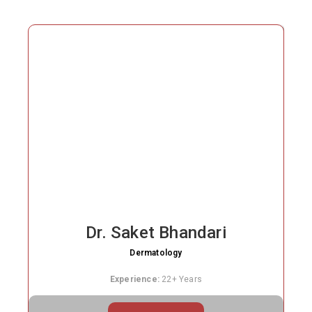
treatment care
Affordable packages for acne, PRP, laser, and
pigmentation
Dr. Saket Bhandari
Dermatology
Experience:
22+ Years