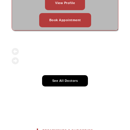
View Profile
Book Appointment
See All Doctors