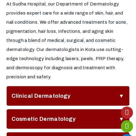
At Sudha Hospital, our Department of Dermatology
provides expert care for a wide range of skin, hair, and
nail conditions. We offer advanced treatments for acne,
pigmentation, hair loss, infections, and aging skin
through a blend of medical, surgical, and cosmetic
dermatology. Our dermatologists in Kota use cutting-
edge technology including lasers, peels, PRP therapy,
and dermoscopy for diagnosis and treatment with
precision and safety.
Clinical Dermatology
Comprehensive acne treatment and acne scar
Cosmetic Dermatology
correction plans
Eczema and psoriasis management with
Botox and dermal fillers for wrinkle reduction