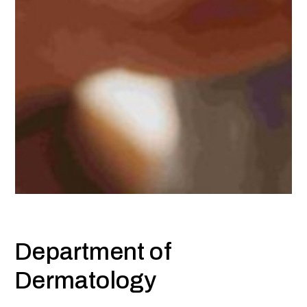
Department of
Dermatology