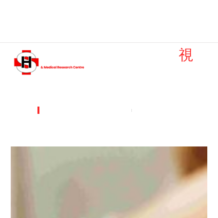
Emergency: +91 9251982634
Find Doctor
Contact Us
DEPARTMENTS & SERVICES
DERMATOLOGY
Dermatology