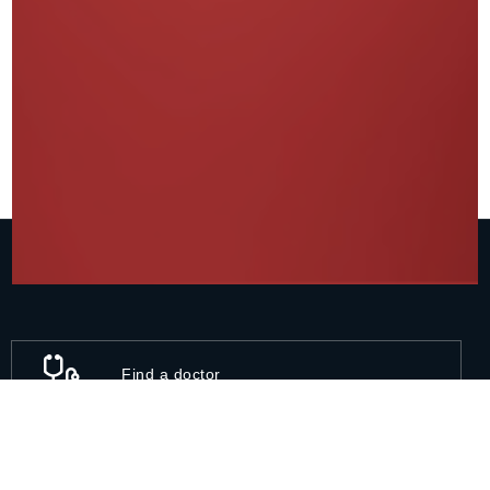
Find a doctor
11A, Talwandi, Kota