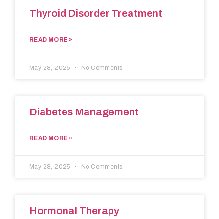
Thyroid Disorder Treatment
READ MORE »
May 28, 2025
No Comments
Diabetes Management
READ MORE »
May 28, 2025
No Comments
Hormonal Therapy