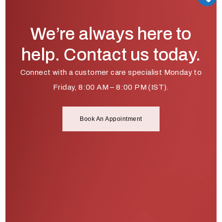
We’re always here to
help. Contact us today.
Connect with a customer care specialist Monday to
Friday, 8:00 AM – 8:00 PM (IST).
Book An Appointment