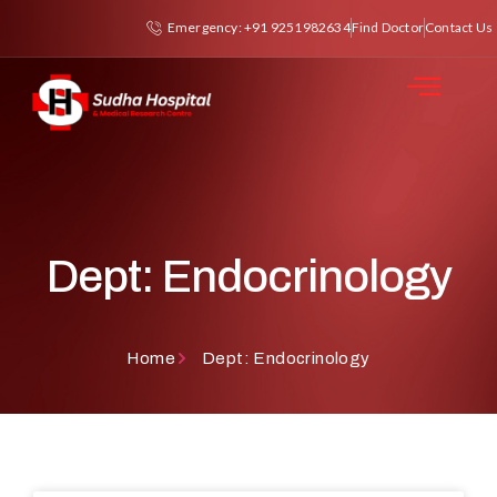
Emergency: +91 9251982634
Find Doctor
Contact Us
Dept: Endocrinology
Home
Dept: Endocrinology