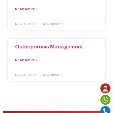
READ MORE »
May 28, 2025
No Comments
Osteoporosis Management
READ MORE »
May 28, 2025
No Comments