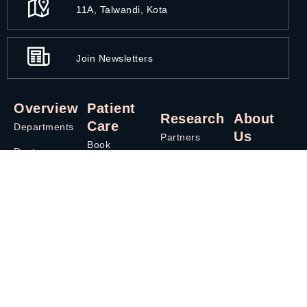
11A, Talwandi, Kota
Join Newsletters
Overview
Patient
Research
About
Care
Departments
Us
Partners
Book
Doctors
Overview
Appointment
Third Party
Careers
Treatment
Administrator
Contact Us
Blog
News
Phone
Health
Contact Us
Directory
Packages
Privacy & Policy