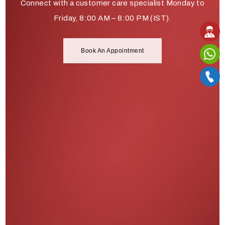
Connect with a customer care specialist Monday to
Friday, 8:00 AM – 8:00 PM (IST).
Book An Appointment