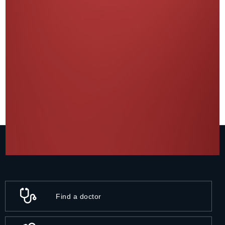
Find a doctor