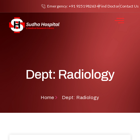
Emergency: +91 9251982634
Find Doctor
Contact Us
Dept: Radiology
Home
Dept: Radiology