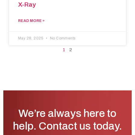
X-Ray
READ MORE »
May 28, 2025
No Comments
1
2
We’re always here to
help. Contact us today.