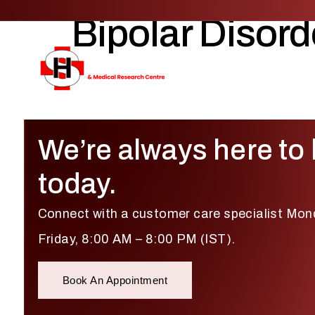
Bipolar Disord
We’re always here to 
today.
Connect with a customer care specialist Mon
Friday, 8:00 AM – 8:00 PM (IST).
Book An Appointment