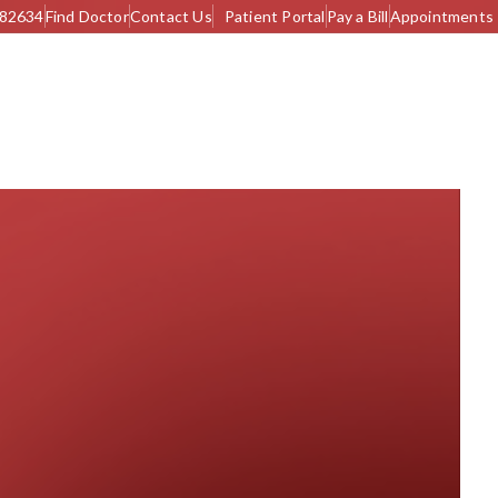
982634
Find Doctor
Contact Us
Patient Portal
Pay a Bill
Appointments
S & UPCOMING CAMPS
CONTACT US