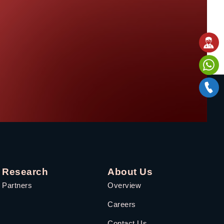
Research
About Us
Partners
Overview
Careers
Contact Us