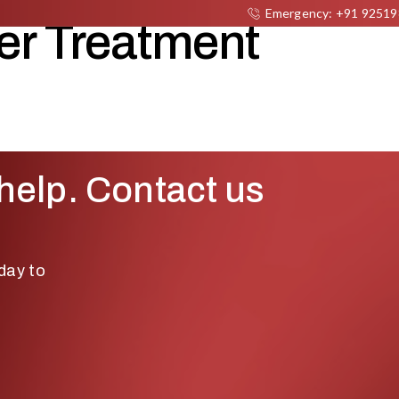
Emergency: +91 9251
er Treatment
DEPARTMENTS
DOCTORS
ABOUT US
NEW
help. Contact us
day to