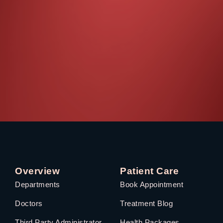
Overview
Patient Care
Departments
Book Appointment
Doctors
Treatment Blog
Third Party Administrator
Health Packages