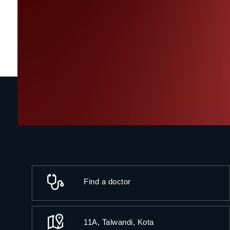
Find a doctor
11A, Talwandi, Kota