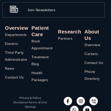
Join Newsletters
Overview
Patient
Research
About
Care
Departments
Us
Partners
Book
Doctors
Overview
Appointment
Third Party
Careers
Treatment
Administrator
Contact Us
Blog
News
Phone
Health
Contact Us
Directory
Packages
Privacy & Policy
Disclaimer
Terms of Use
Sitemap