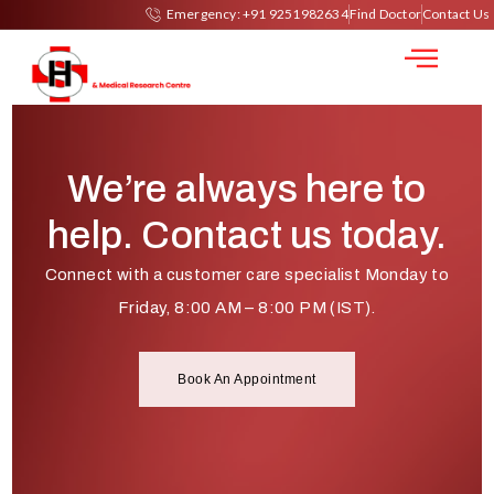
Kidney Biopsy
Emergency: +91 9251982634
Find Doctor
Contact Us
We’re always here to
help. Contact us today.
Connect with a customer care specialist Monday to
Friday, 8:00 AM – 8:00 PM (IST).
Book An Appointment