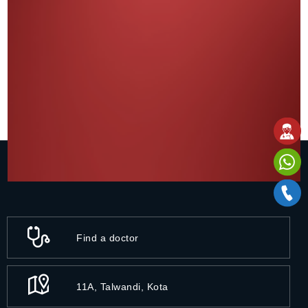
Find a doctor
11A, Talwandi, Kota