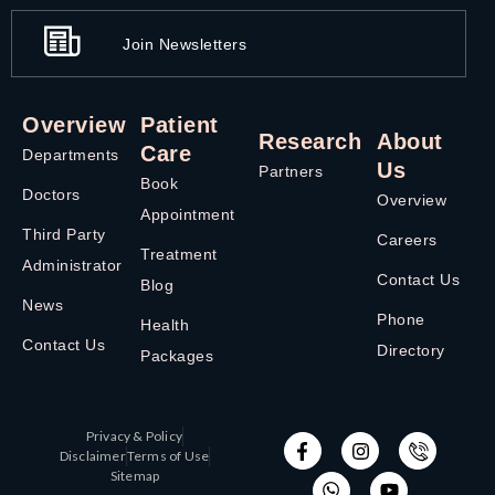
Join Newsletters
Overview
Patient
Research
About
Care
Departments
Us
Partners
Book
Doctors
Overview
Appointment
Third Party
Careers
Treatment
Administrator
Contact Us
Blog
News
Phone
Health
Contact Us
Directory
Packages
Privacy & Policy
Disclaimer
Terms of Use
Sitemap