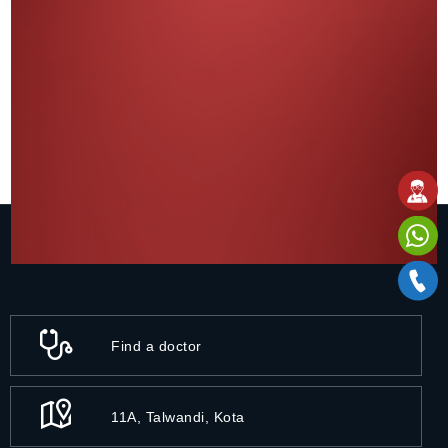
Find a doctor
11A, Talwandi, Kota