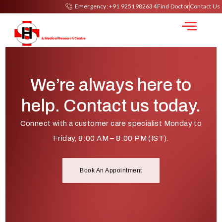
LASIK
Emergency: +91 9251982634
Find Doctor
Contact Us
We’re always here to
help. Contact us today.
Connect with a customer care specialist Monday to
Friday, 8:00 AM – 8:00 PM (IST).
Book An Appointment