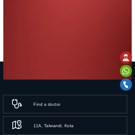
Find a doctor
11A, Talwandi, Kota