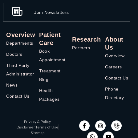
Join Newsletters
Overview
Patient
Research
About
Care
Departments
Us
Partners
Book
Doctors
Overview
Appointment
Third Party
Careers
Treatment
Administrator
Contact Us
Blog
News
Phone
Health
Contact Us
Directory
Packages
Privacy & Policy
Disclaimer
Terms of Use
Sitemap