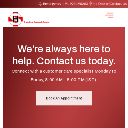
Mammography
Emergency: +91 9251982634
Find Doctor
Contact Us
We’re always here to
help. Contact us today.
Connect with a customer care specialist Monday to
Friday, 8:00 AM – 8:00 PM (IST).
Book An Appointment