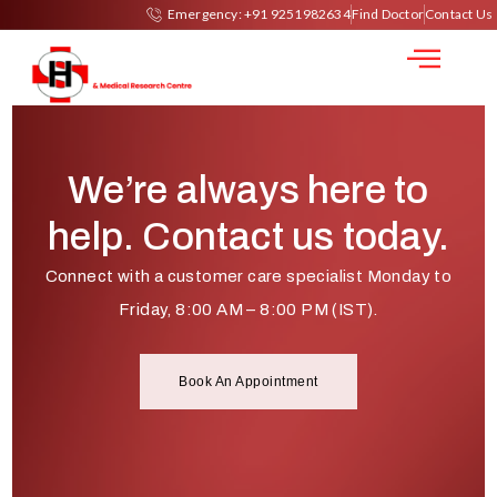
Urine Culture
Emergency: +91 9251982634
Find Doctor
Contact Us
We’re always here to
help. Contact us today.
Connect with a customer care specialist Monday to
Friday, 8:00 AM – 8:00 PM (IST).
Book An Appointment