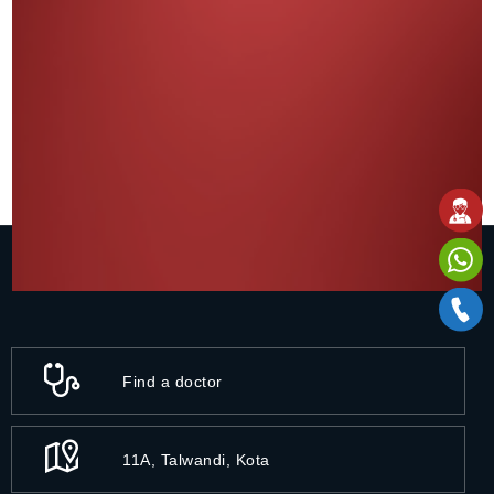
Find a doctor
11A, Talwandi, Kota