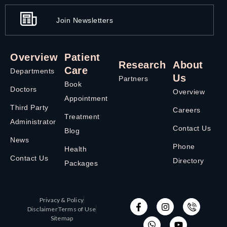
Join Newsletters
Overview
Patient
Research
About
Care
Departments
Us
Partners
Book
Doctors
Overview
Appointment
Third Party
Careers
Treatment
Administrator
Contact Us
Blog
News
Phone
Health
Contact Us
Directory
Packages
Privacy & Policy
Disclaimer
Terms of Use
Sitemap