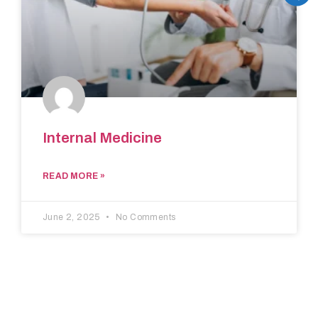
Internal Medicine
READ MORE »
June 2, 2025
No Comments