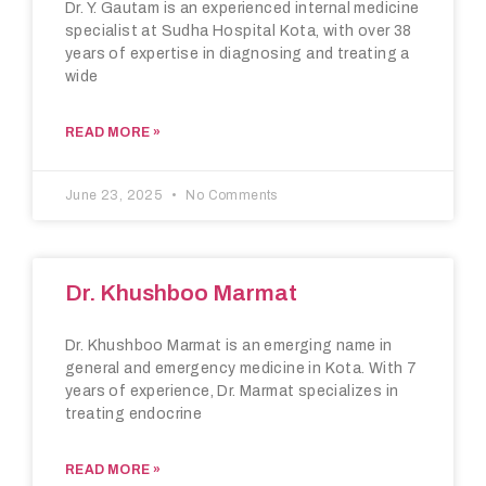
Dr. Y. Gautam is an experienced internal medicine
specialist at Sudha Hospital Kota, with over 38
years of expertise in diagnosing and treating a
wide
READ MORE »
June 23, 2025
No Comments
Dr. Khushboo Marmat
Dr. Khushboo Marmat is an emerging name in
general and emergency medicine in Kota. With 7
years of experience, Dr. Marmat specializes in
treating endocrine
READ MORE »