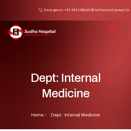
Emergency: +91 9251982634
Find Doctor
Contact Us
Dept: Internal
Medicine
Home
Dept: Internal Medicine