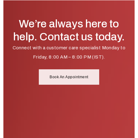
We’re always here to
help. Contact us today.
Connect with a customer care specialist Monday to
Friday, 8:00 AM – 8:00 PM (IST).
Book An Appointment