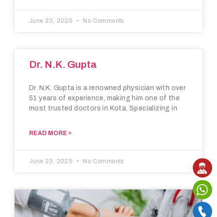
June 23, 2025
No Comments
Dr. N.K. Gupta
Dr. N.K. Gupta is a renowned physician with over
51 years of experience, making him one of the
most trusted doctors in Kota. Specializing in
READ MORE »
June 23, 2025
No Comments