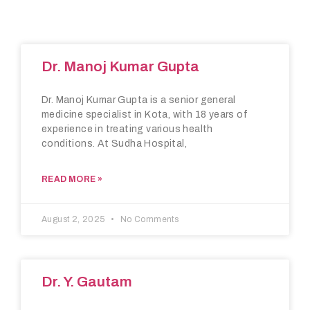
Dr. Manoj Kumar Gupta
Dr. Manoj Kumar Gupta is a senior general
medicine specialist in Kota, with 18 years of
experience in treating various health
conditions. At Sudha Hospital,
READ MORE »
August 2, 2025
No Comments
Dr. Y. Gautam