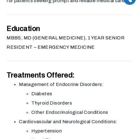
for patients seeking prompt and reliable medical care.
Education
MBBS, MD (GENERAL MEDICINE), 1 YEAR SENIOR
RESIDENT – EMERGENCY MEDICINE
Treatments Offered:
Management of Endocrine Disorders:
Diabetes
Thyroid Disorders
Other Endocrinological Conditions
Cardiovascular and Neurological Conditions:
Hypertension