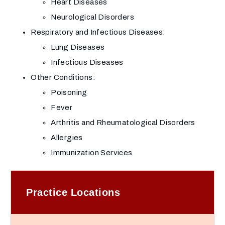
Heart Diseases
Neurological Disorders
Respiratory and Infectious Diseases:
Lung Diseases
Infectious Diseases
Other Conditions:
Poisoning
Fever
Arthritis and Rheumatological Disorders
Allergies
Immunization Services
Practice Locations