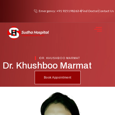
Emergency: +91 9251982634
Find Doctor
Contact Us
DR. KHUSHBOO MARMAT
Dr. Khushboo Marmat
Book Appointment