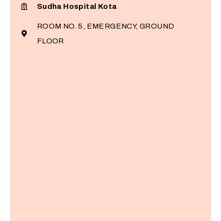
Sudha Hospital Kota
ROOM NO. 5, EMERGENCY, GROUND
FLOOR