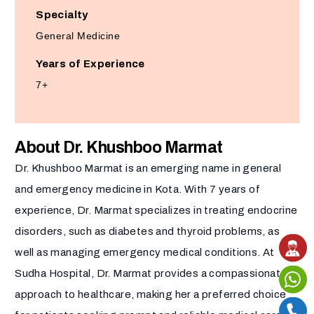
Specialty
General Medicine
Years of Experience
7+
About Dr. Khushboo Marmat
Dr. Khushboo Marmat is an emerging name in general
and emergency medicine in Kota. With 7 years of
experience, Dr. Marmat specializes in treating endocrine
disorders, such as diabetes and thyroid problems, as
well as managing emergency medical conditions. At
Sudha Hospital, Dr. Marmat provides a compassionate
approach to healthcare, making her a preferred choice