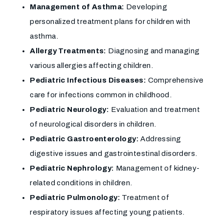
Management of Asthma:
Developing
personalized treatment plans for children with
asthma.
Allergy Treatments:
Diagnosing and managing
various allergies affecting children.
Pediatric Infectious Diseases:
Comprehensive
care for infections common in childhood.
Pediatric Neurology:
Evaluation and treatment
of neurological disorders in children.
Pediatric Gastroenterology:
Addressing
digestive issues and gastrointestinal disorders.
Pediatric Nephrology:
Management of kidney-
related conditions in children.
Pediatric Pulmonology:
Treatment of
respiratory issues affecting young patients.