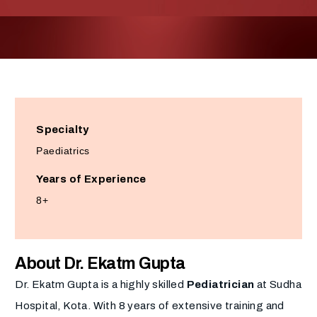
Specialty
Paediatrics
Years of Experience
8+
About Dr. Ekatm Gupta
Dr. Ekatm Gupta is a highly skilled
Pediatrician
at Sudha
Hospital, Kota. With 8 years of extensive training and