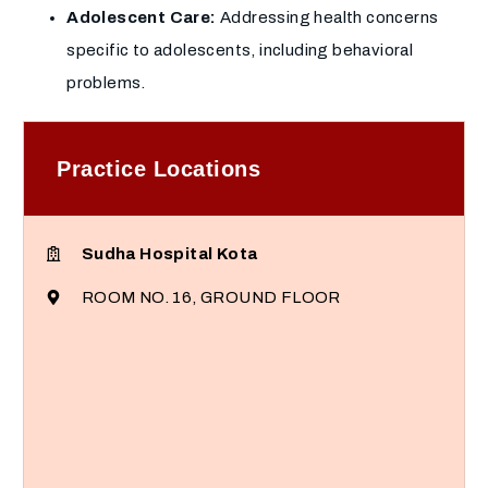
Adolescent Care:
Addressing health concerns
specific to adolescents, including behavioral
problems.
Practice Locations
Sudha Hospital Kota
ROOM NO. 16, GROUND FLOOR