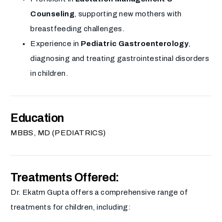
Counseling
, supporting new mothers with
breastfeeding challenges.
Experience in
Pediatric Gastroenterology
,
diagnosing and treating gastrointestinal disorders
in children.
Education
MBBS, MD (PEDIATRICS)
Treatments Offered:
Dr. Ekatm Gupta offers a comprehensive range of
treatments for children, including: