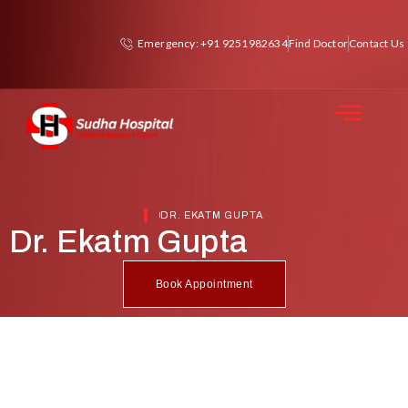
Emergency: +91 9251982634
Find Doctor
Contact Us
DR. EKATM GUPTA
Dr. Ekatm Gupta
Book Appointment