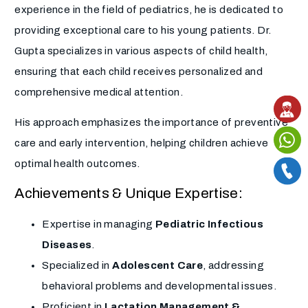
experience in the field of pediatrics, he is dedicated to
providing exceptional care to his young patients. Dr.
Gupta specializes in various aspects of child health,
ensuring that each child receives personalized and
comprehensive medical attention.
His approach emphasizes the importance of preventive
care and early intervention, helping children achieve
optimal health outcomes.
Achievements & Unique Expertise:
Expertise in managing
Pediatric Infectious
Diseases
.
Specialized in
Adolescent Care
, addressing
behavioral problems and developmental issues.
Proficient in
Lactation Management &