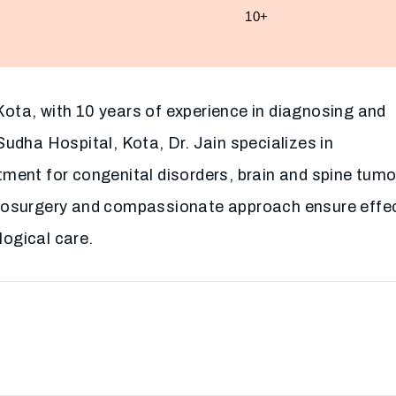
10+
n Kota, with 10 years of experience in diagnosing and
Sudha Hospital, Kota, Dr. Jain specializes in
tment for congenital disorders, brain and spine tumo
urosurgery and compassionate approach ensure effe
ogical care.