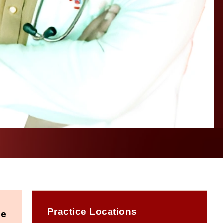
Practice Locations
ce