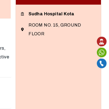
Sudha Hospital Kota
ROOM NO. 15, GROUND
FLOOR
rs,
ctive