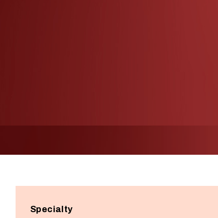
Specialty