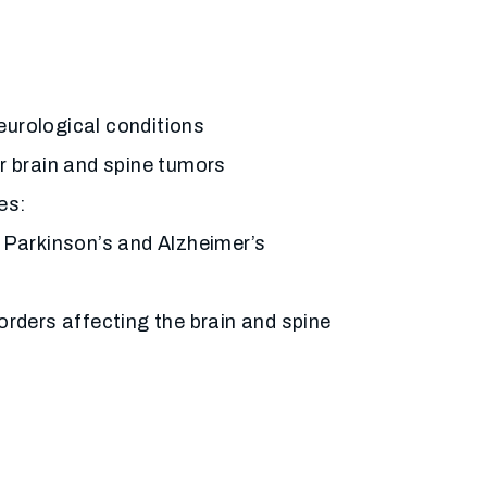
urological conditions
r brain and spine tumors
es:
 Parkinson’s and Alzheimer’s
orders affecting the brain and spine