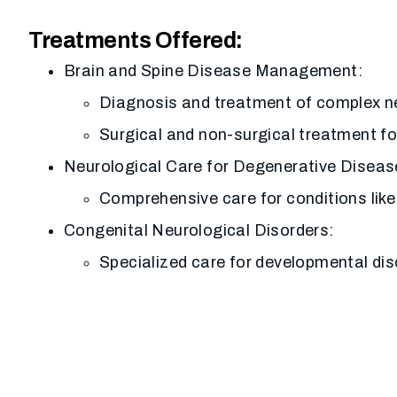
Treatments Offered:
Brain and Spine Disease Management:
Diagnosis and treatment of complex ne
Surgical and non-surgical treatment fo
Neurological Care for Degenerative Diseas
Comprehensive care for conditions like
Congenital Neurological Disorders:
Specialized care for developmental dis