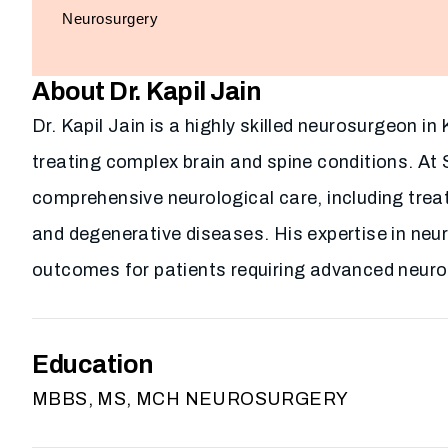
Neurosurgery
About Dr. Kapil Jain
Dr. Kapil Jain is a highly skilled neurosurgeon i
treating complex brain and spine conditions. At 
comprehensive neurological care, including trea
and degenerative diseases. His expertise in ne
outcomes for patients requiring advanced neurol
Education
MBBS, MS, MCH NEUROSURGERY