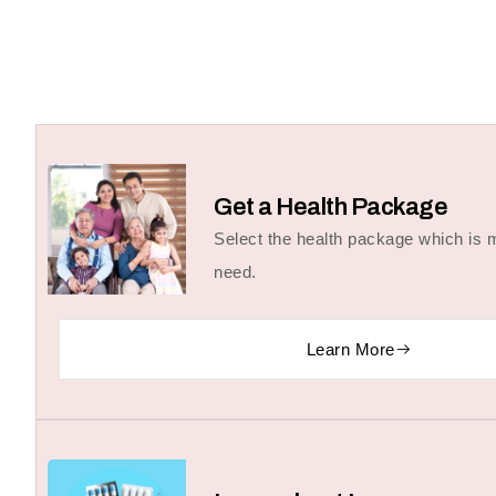
Get a Health Package
Select the health package which is m
need.
Learn More