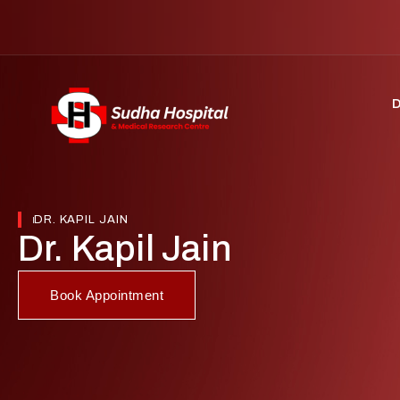
DR. KAPIL JAIN
Dr. Kapil Jain
Book Appointment