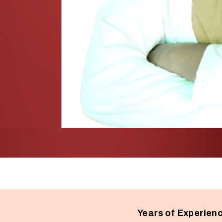
Years of Experien