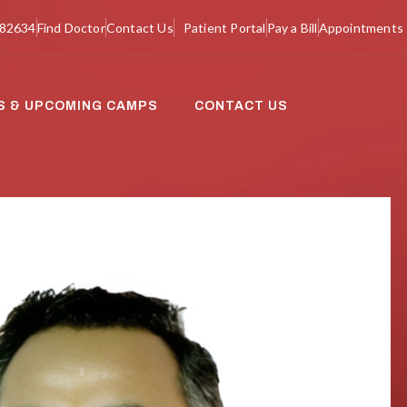
982634
Find Doctor
Contact Us
Patient Portal
Pay a Bill
Appointments
S & UPCOMING CAMPS
CONTACT US