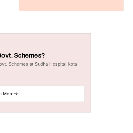
r Govt. Schemes?
Govt. Schemes at Sudha Hospital Kota
n More