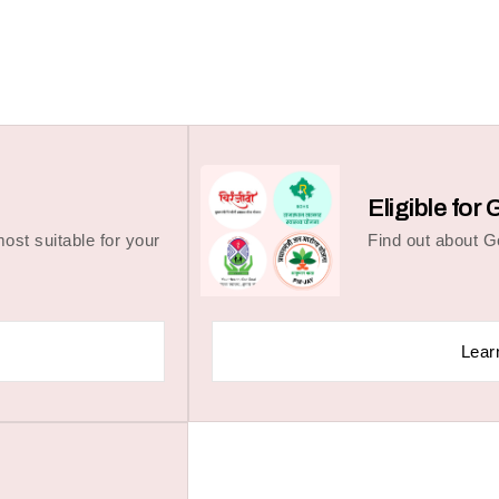
Eligible fo
ost suitable for your
Find out about 
Lear