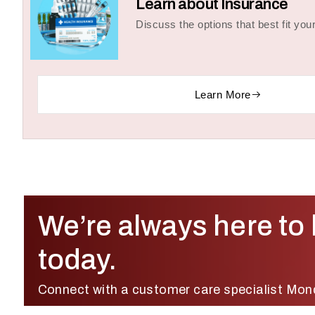
Learn about Insurance
Discuss the options that best fit you
Learn More
We’re always here to 
today.
Connect with a customer care specialist Mon
Friday, 8:00 AM – 8:00 PM (IST).