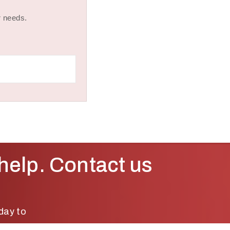
r needs.
help. Contact us
day to