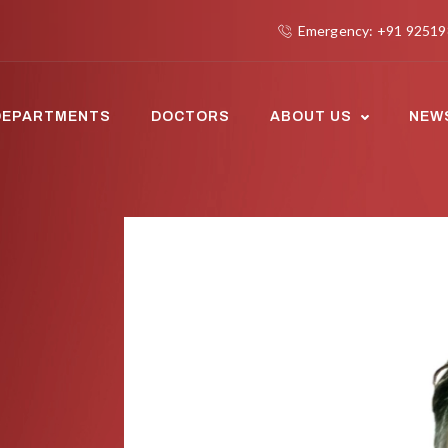
Emergency: +91 9251
DEPARTMENTS
DOCTORS
ABOUT US
NEW