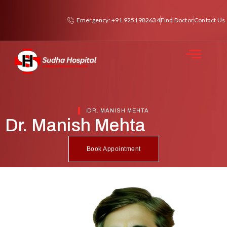
Emergency: +91 9251982634
Find Doctor
Contact Us
DR. MANISH MEHTA
Dr. Manish Mehta
Book Appointment