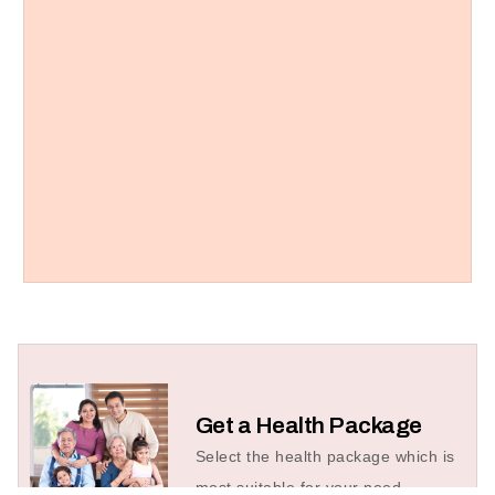
Get a Health Package
Select the health package which is
most suitable for your need.