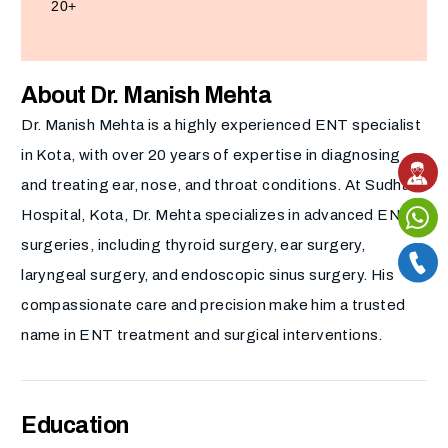
20+
About Dr. Manish Mehta
Dr. Manish Mehta is a highly experienced ENT specialist
in Kota, with over 20 years of expertise in diagnosing
and treating ear, nose, and throat conditions. At Sudha
Hospital, Kota, Dr. Mehta specializes in advanced ENT
surgeries, including thyroid surgery, ear surgery,
laryngeal surgery, and endoscopic sinus surgery. His
compassionate care and precision make him a trusted
name in ENT treatment and surgical interventions.
Education