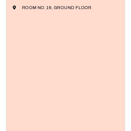
ROOM NO. 16, GROUND FLOOR