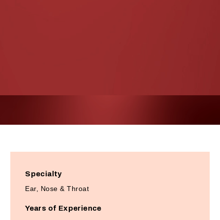
Specialty
Ear, Nose & Throat
Years of Experience