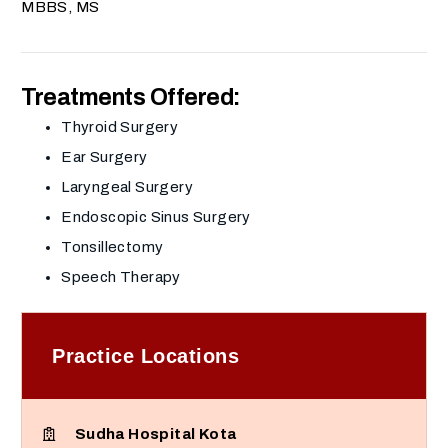
MBBS, MS
Treatments Offered:
Thyroid Surgery
Ear Surgery
Laryngeal Surgery
Endoscopic Sinus Surgery
Tonsillectomy
Speech Therapy
Practice Locations
Sudha Hospital Kota